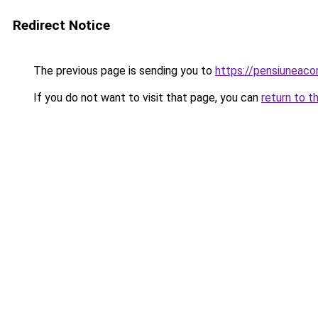
Redirect Notice
The previous page is sending you to
https://pensiuneac
If you do not want to visit that page, you can
return to t