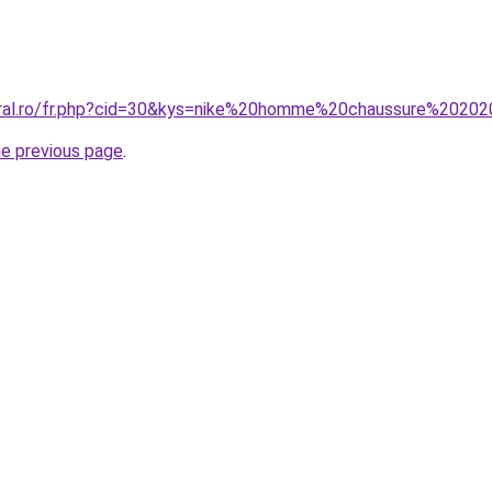
oral.ro/fr.php?cid=30&kys=nike%20homme%20chaussure%2020
he previous page
.