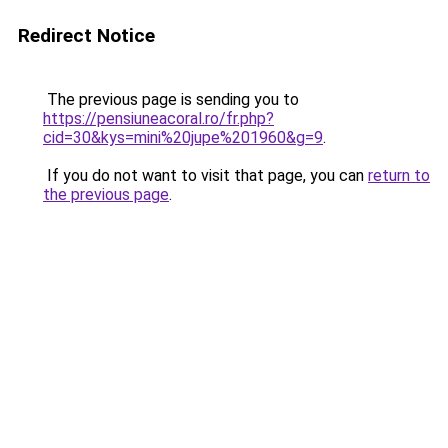
Redirect Notice
The previous page is sending you to
https://pensiuneacoral.ro/fr.php?
cid=30&kys=mini%20jupe%201960&g=9
.
If you do not want to visit that page, you can
return to
the previous page
.