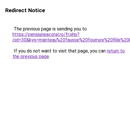
Redirect Notice
The previous page is sending you to
https://pensiuneacoral.ro/fr.php?
cid=30&kys=manteau%20fausse%20fourrure%20fille%2
If you do not want to visit that page, you can
return to
the previous page
.