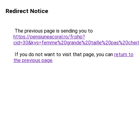
Redirect Notice
The previous page is sending you to
https://pensiuneacoral.ro/fr.php?
cid=30&kys=femme%20grande%20taille%20pas%20cher
If you do not want to visit that page, you can
return to
the previous page
.