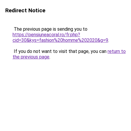
Redirect Notice
The previous page is sending you to
https://pensiuneacoral.ro/fr.php?
cid=30&kys=fashion%20homme%202020&g=9
.
If you do not want to visit that page, you can
return to
the previous page
.