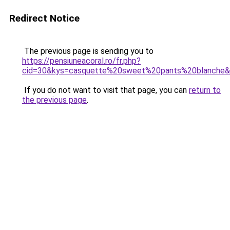
Redirect Notice
The previous page is sending you to
https://pensiuneacoral.ro/fr.php?
cid=30&kys=casquette%20sweet%20pants%20blanche
If you do not want to visit that page, you can
return to
the previous page
.