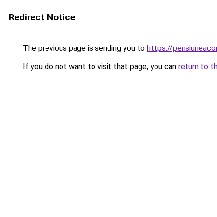
Redirect Notice
The previous page is sending you to
https://pensiunea
If you do not want to visit that page, you can
return to t