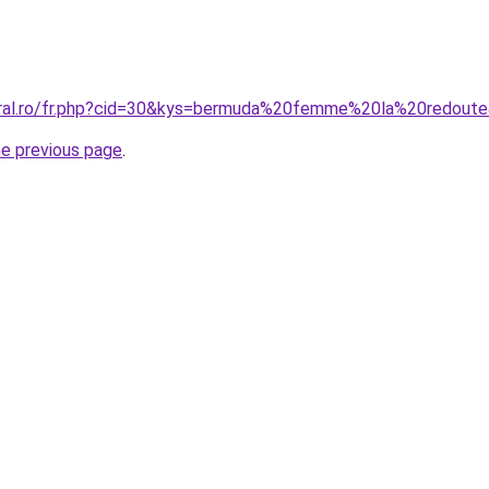
coral.ro/fr.php?cid=30&kys=bermuda%20femme%20la%20redout
he previous page
.