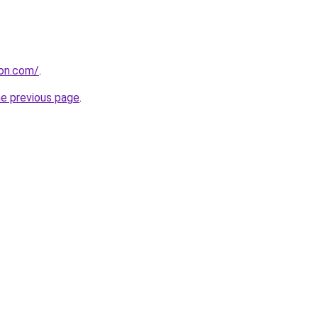
ion.com/
.
he previous page
.