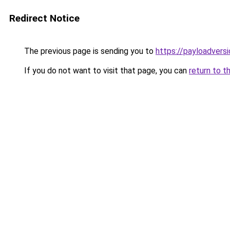
Redirect Notice
The previous page is sending you to
https://payloadvers
If you do not want to visit that page, you can
return to t