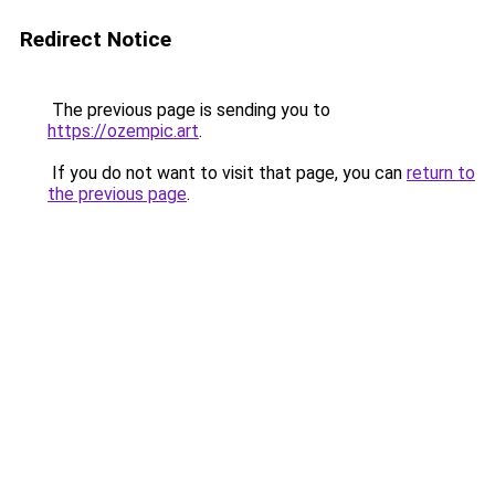
Redirect Notice
The previous page is sending you to
https://ozempic.art
.
If you do not want to visit that page, you can
return to
the previous page
.