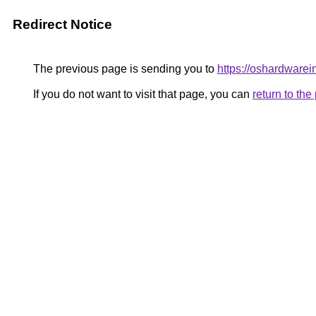
Redirect Notice
The previous page is sending you to
https://oshardwarei
If you do not want to visit that page, you can
return to th