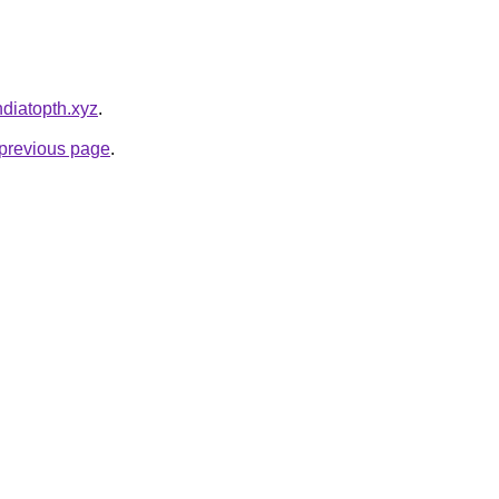
ndiatopth.xyz
.
e previous page
.