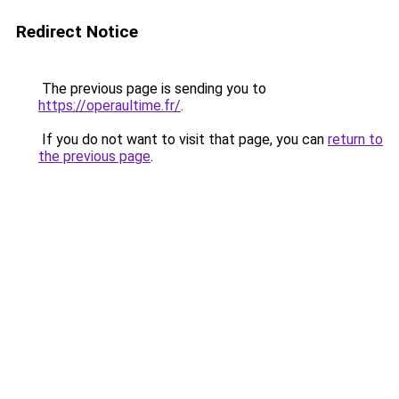
Redirect Notice
The previous page is sending you to
https://operaultime.fr/
.
If you do not want to visit that page, you can
return to
the previous page
.