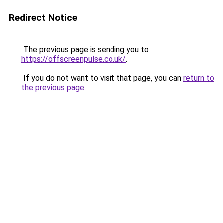
Redirect Notice
The previous page is sending you to
https://offscreenpulse.co.uk/
.
If you do not want to visit that page, you can
return to
the previous page
.