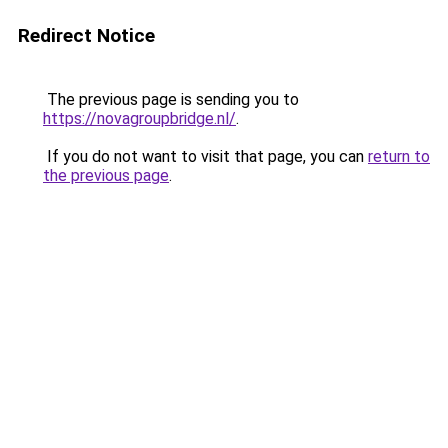
Redirect Notice
The previous page is sending you to
https://novagroupbridge.nl/
.
If you do not want to visit that page, you can
return to
the previous page
.