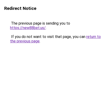
Redirect Notice
The previous page is sending you to
https://new88bet.us/
.
If you do not want to visit that page, you can
return to
the previous page
.