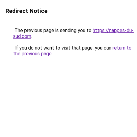
Redirect Notice
The previous page is sending you to
https://nappes-du-
sud.com
.
If you do not want to visit that page, you can
return to
the previous page
.