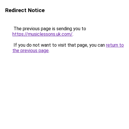
Redirect Notice
The previous page is sending you to
https://musiclessons.uk.com/
.
If you do not want to visit that page, you can
return to
the previous page
.