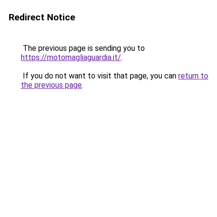
Redirect Notice
The previous page is sending you to
https://motomagliaguardia.it/
.
If you do not want to visit that page, you can
return to
the previous page
.