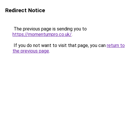
Redirect Notice
The previous page is sending you to
https://momentumpro.co.uk/
.
If you do not want to visit that page, you can
return to
the previous page
.