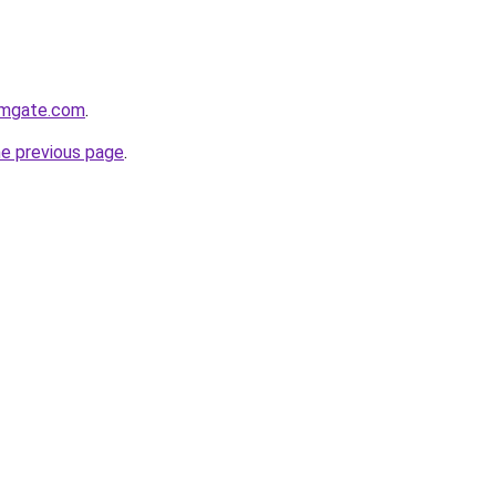
rmgate.com
.
he previous page
.