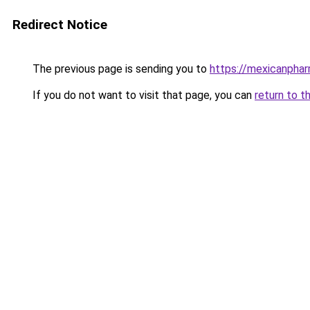
Redirect Notice
The previous page is sending you to
https://mexicanpha
If you do not want to visit that page, you can
return to t