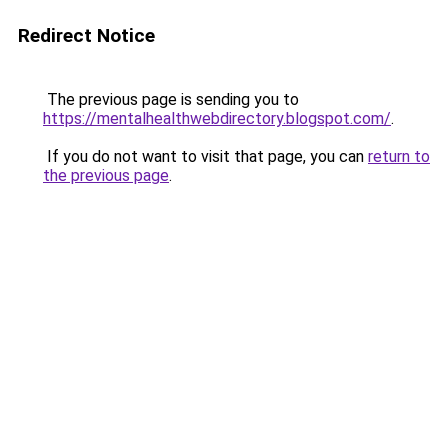
Redirect Notice
The previous page is sending you to
https://mentalhealthwebdirectory.blogspot.com/
.
If you do not want to visit that page, you can
return to
the previous page
.