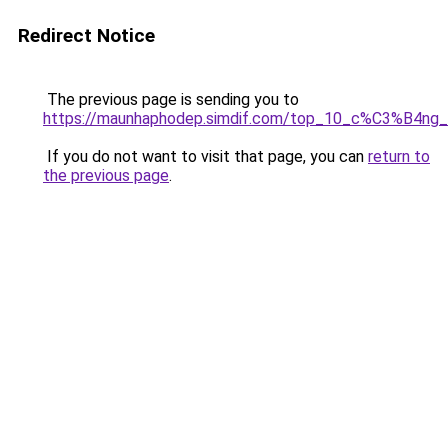
Redirect Notice
The previous page is sending you to
https://maunhaphodep.simdif.com/top_10_c%C3%B4
If you do not want to visit that page, you can
return to
the previous page
.