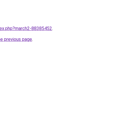
ndex.php?march2-88385452
.
he previous page
.