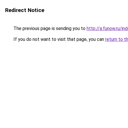
Redirect Notice
The previous page is sending you to
http://a.funow.ru/i
If you do not want to visit that page, you can
return to t