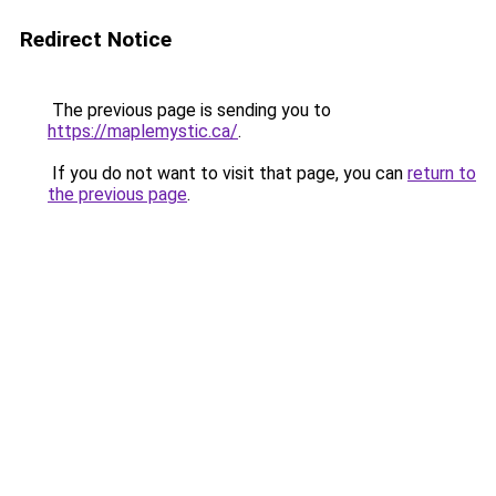
Redirect Notice
The previous page is sending you to
https://maplemystic.ca/
.
If you do not want to visit that page, you can
return to
the previous page
.