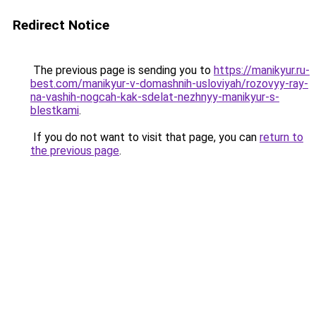
Redirect Notice
The previous page is sending you to
https://manikyur.ru-
best.com/manikyur-v-domashnih-usloviyah/rozovyy-ray-
na-vashih-nogcah-kak-sdelat-nezhnyy-manikyur-s-
blestkami
.
If you do not want to visit that page, you can
return to
the previous page
.