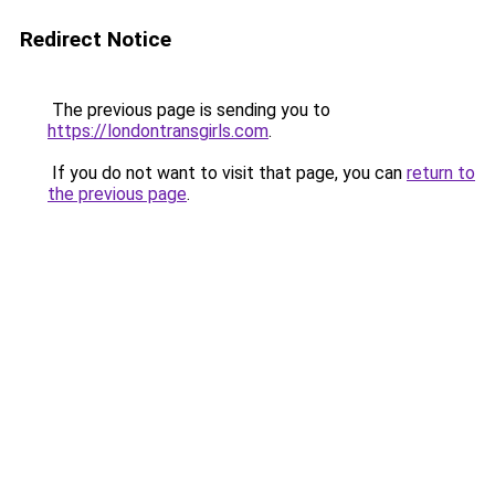
Redirect Notice
The previous page is sending you to
https://londontransgirls.com
.
If you do not want to visit that page, you can
return to
the previous page
.