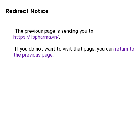
Redirect Notice
The previous page is sending you to
https://lispharma.vn/
.
If you do not want to visit that page, you can
return to
the previous page
.