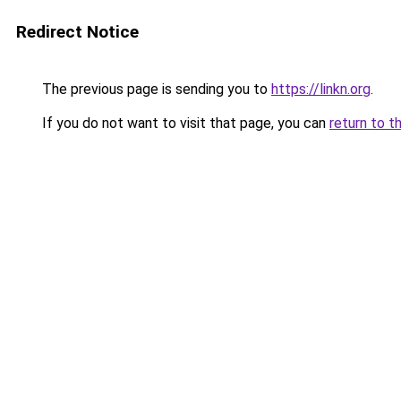
Redirect Notice
The previous page is sending you to
https://linkn.org
.
If you do not want to visit that page, you can
return to t