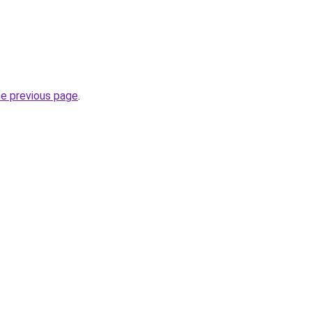
he previous page
.