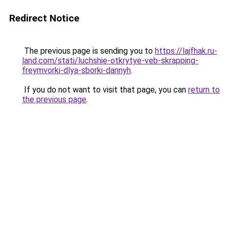
Redirect Notice
The previous page is sending you to
https://lajfhak.ru-
land.com/stati/luchshie-otkrytye-veb-skrapping-
freymvorki-dlya-sborki-dannyh
.
If you do not want to visit that page, you can
return to
the previous page
.