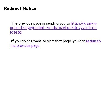
Redirect Notice
The previous page is sending you to
https://krasivyj-
ogorod.zelynyjsad.info/stati/rozetka-kak-vyvesti-ot-
rozetki
.
If you do not want to visit that page, you can
return to
the previous page
.