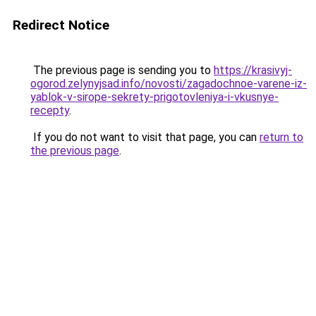
Redirect Notice
The previous page is sending you to
https://krasivyj-
ogorod.zelynyjsad.info/novosti/zagadochnoe-varene-iz-
yablok-v-sirope-sekrety-prigotovleniya-i-vkusnye-
recepty
.
If you do not want to visit that page, you can
return to
the previous page
.