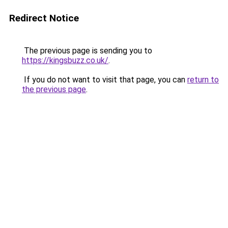
Redirect Notice
The previous page is sending you to
https://kingsbuzz.co.uk/
.
If you do not want to visit that page, you can
return to
the previous page
.