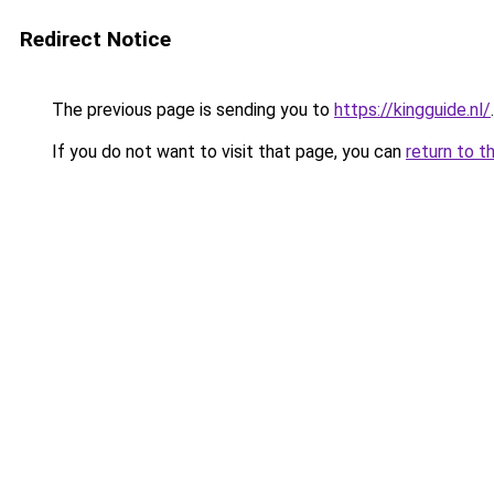
Redirect Notice
The previous page is sending you to
https://kingguide.nl/
.
If you do not want to visit that page, you can
return to t