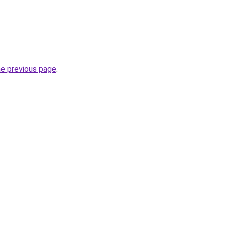
he previous page
.