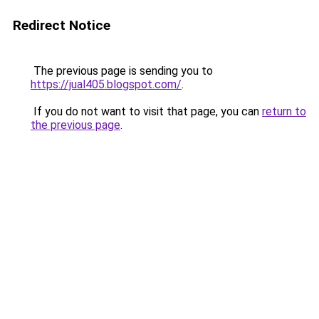
Redirect Notice
The previous page is sending you to
https://jual405.blogspot.com/
.
If you do not want to visit that page, you can
return to
the previous page
.