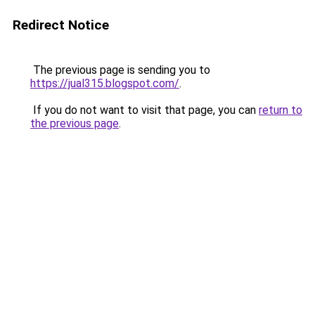
Redirect Notice
The previous page is sending you to
https://jual315.blogspot.com/
.
If you do not want to visit that page, you can
return to
the previous page
.