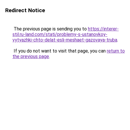
Redirect Notice
The previous page is sending you to
https://interer-
stil.ru-land.com/stati/problemy-s-ustanovkoy-
vytyazhki-chto-delat-esli-meshaet-gazovaya-truba
.
If you do not want to visit that page, you can
return to
the previous page
.