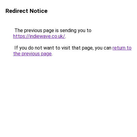
Redirect Notice
The previous page is sending you to
https://indiewave.co.uk/
.
If you do not want to visit that page, you can
return to
the previous page
.