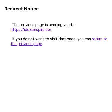
Redirect Notice
The previous page is sending you to
https://ideasinspire.de/
.
If you do not want to visit that page, you can
return to
the previous page
.