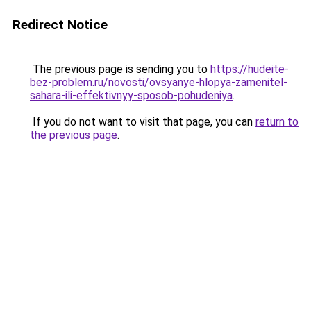
Redirect Notice
The previous page is sending you to
https://hudeite-
bez-problem.ru/novosti/ovsyanye-hlopya-zamenitel-
sahara-ili-effektivnyy-sposob-pohudeniya
.
If you do not want to visit that page, you can
return to
the previous page
.