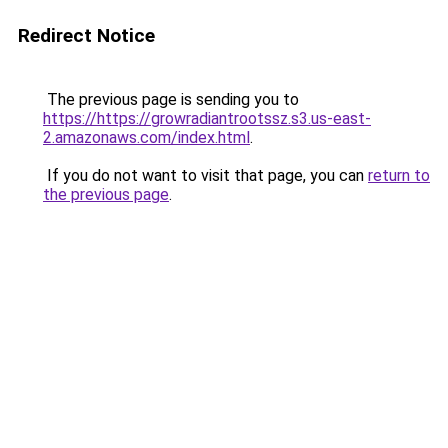
Redirect Notice
The previous page is sending you to
https://https://growradiantrootssz.s3.us-east-
2.amazonaws.com/index.html
.
If you do not want to visit that page, you can
return to
the previous page
.