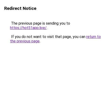
Redirect Notice
The previous page is sending you to
https://hot51app.live/
.
If you do not want to visit that page, you can
return to
the previous page
.