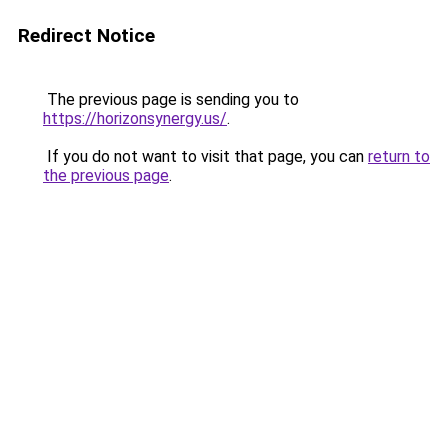
Redirect Notice
The previous page is sending you to
https://horizonsynergy.us/
.
If you do not want to visit that page, you can
return to
the previous page
.