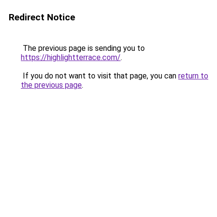
Redirect Notice
The previous page is sending you to
https://highlightterrace.com/
.
If you do not want to visit that page, you can
return to
the previous page
.