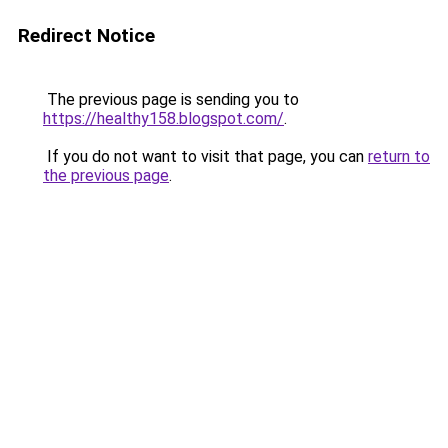
Redirect Notice
The previous page is sending you to
https://healthy158.blogspot.com/
.
If you do not want to visit that page, you can
return to
the previous page
.