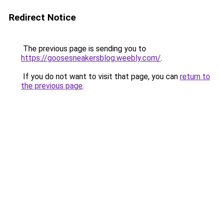
Redirect Notice
The previous page is sending you to
https://goosesneakersblog.weebly.com/
.
If you do not want to visit that page, you can
return to
the previous page
.