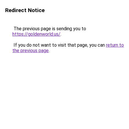
Redirect Notice
The previous page is sending you to
https://goldenworld.us/
.
If you do not want to visit that page, you can
return to
the previous page
.