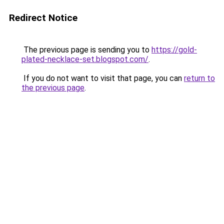
Redirect Notice
The previous page is sending you to
https://gold-
plated-necklace-set.blogspot.com/
.
If you do not want to visit that page, you can
return to
the previous page
.