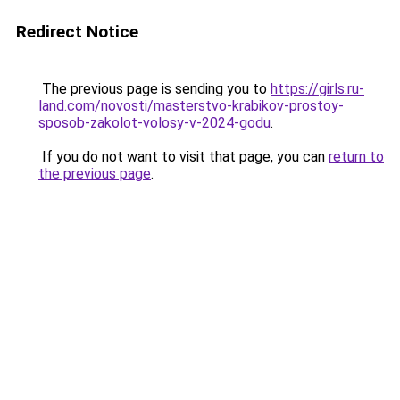
Redirect Notice
The previous page is sending you to
https://girls.ru-
land.com/novosti/masterstvo-krabikov-prostoy-
sposob-zakolot-volosy-v-2024-godu
.
If you do not want to visit that page, you can
return to
the previous page
.