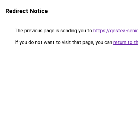
Redirect Notice
The previous page is sending you to
https://gestea-senior
If you do not want to visit that page, you can
return to t