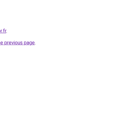
.fr
.
he previous page
.