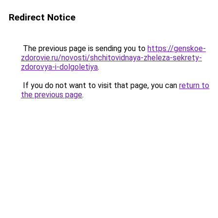
Redirect Notice
The previous page is sending you to
https://genskoe-
zdorovie.ru/novosti/shchitovidnaya-zheleza-sekrety-
zdorovya-i-dolgoletiya
.
If you do not want to visit that page, you can
return to
the previous page
.