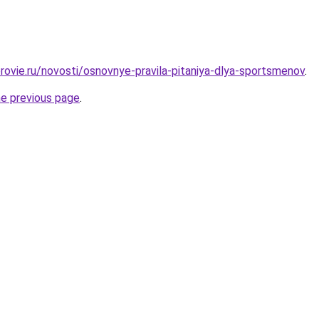
rovie.ru/novosti/osnovnye-pravila-pitaniya-dlya-sportsmenov
.
he previous page
.