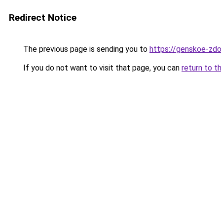
Redirect Notice
The previous page is sending you to
https://genskoe-zdo
If you do not want to visit that page, you can
return to t